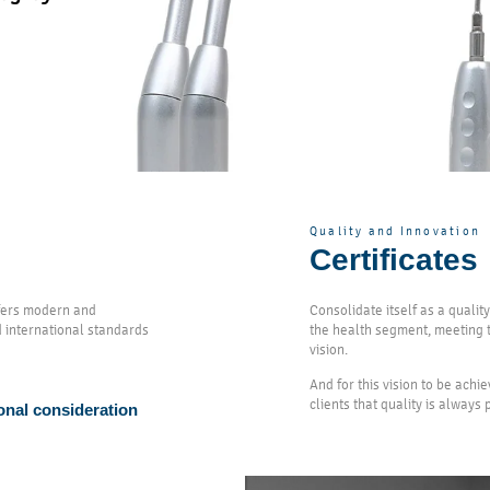
Quality and Innovation
Certificates
ffers modern and
Consolidate itself as a quali
d international standards
the health segment, meeting t
vision.
And for this vision to be achi
clients that quality is always
onal consideration