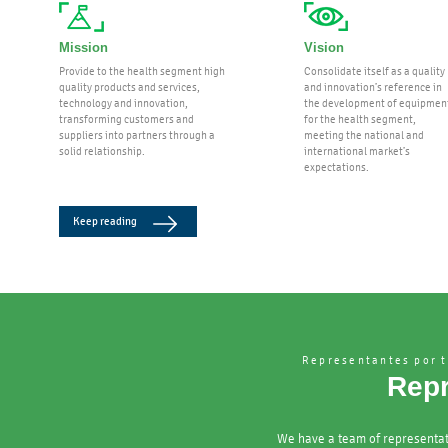
Mission
Vision
Provide to the health segment high
Consolidate itself as a quality
quality products and services,
and innovation’s reference in
technology and innovation,
the development of equipmen
transforming customers and
for the health segment,
suppliers into partners through a
meeting the national and
solid relationship.
international market’s
expectations.
Keep reading
Representantes por t
Repr
We have a team of representat