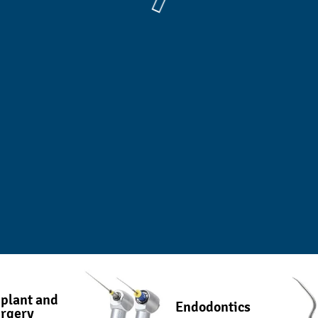
plant and
Endodontics
rgery