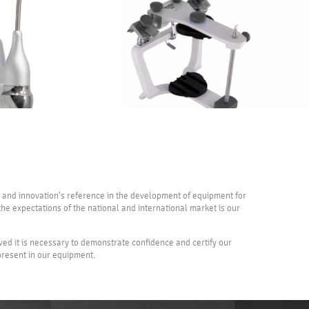
ty and innovation’s reference in the development of equipment for
he expectations of the national and international market is our
eved it is necessary to demonstrate confidence and certify our
 present in our equipment.