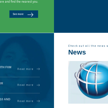
are and find the nearest you.
See more
Check out all the news 
News
ITH FXM
Read more
XR
Read more
410 AND
Read more