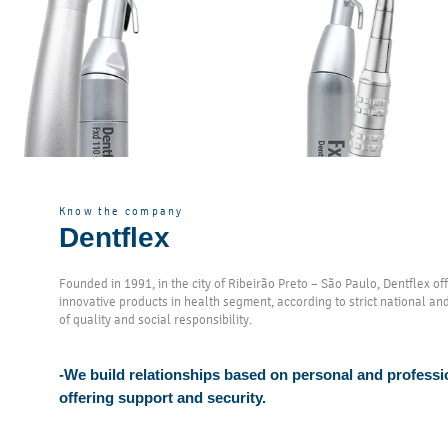
Know the company
Dentflex
Founded in 1991, in the city of Ribeirão Preto – São Paulo, Dentflex o
innovative products in health segment, according to strict national an
of quality and social responsibility.
-We build relationships based on personal and professi
offering support and security.