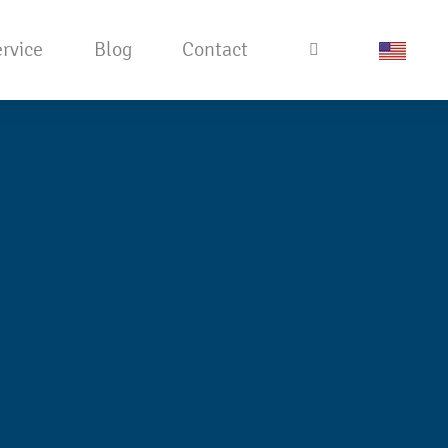
rvice
Blog
Contact