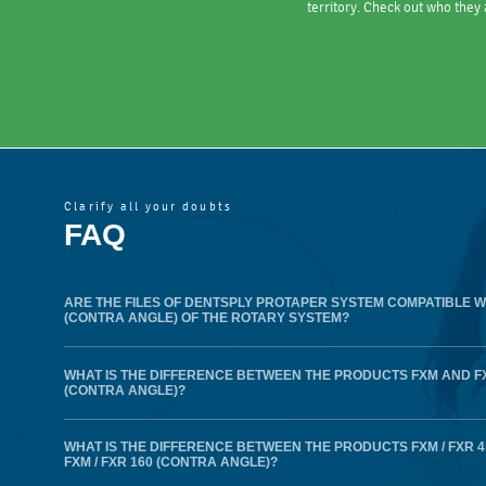
territory. Check out who they 
Clarify all your doubts
FAQ
ARE THE FILES OF DENTSPLY PROTAPER SYSTEM COMPATIBLE W
(CONTRA ANGLE) OF THE ROTARY SYSTEM?
WHAT IS THE DIFFERENCE BETWEEN THE PRODUCTS FXM AND F
(CONTRA ANGLE)?
WHAT IS THE DIFFERENCE BETWEEN THE PRODUCTS FXM / FXR 
FXM / FXR 160 (CONTRA ANGLE)?