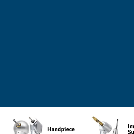
Im
Handpiece
Su