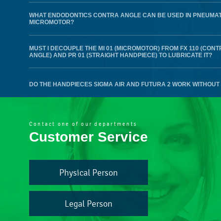
WHAT ENDODONTICS CONTRA ANGLE CAN BE USED IN PNEUMAT
MICROMOTOR?
MUST I DECOUPLE THE MI 01 (MICROMOTOR) FROM FX 110 (CONT
ANGLE) AND PR 01 (STRAIGHT HANDPIECE) TO LUBRICATE IT?
DO THE HANDPIECES SIGMA AIR AND FUTURA 2 WORK WITHOUT 
Contact one of our departments
Customer Service
Physical Person
Legal Person