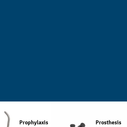
Prophylaxis
Prosthesis