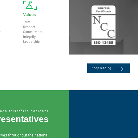
Values
Trust
Respect
t
Commitment
Integrity
Leadership
Keep reading
odo território nacional
esentatives
ives throughout the national