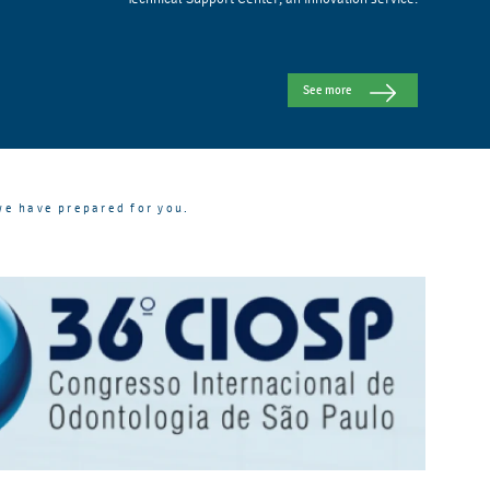
See more
we have prepared for you.