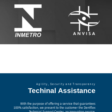
Agility, Security and Transparency
Techinal Assistance
With the purpose of offering a service that guarantees
100% satisfaction, we present to the customer the Dentflex
Technical Support Center, an innovation service.