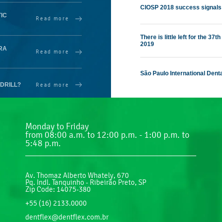
CIOSP 2018 success signals
IC
Read more
There is little left for the 3
2019
RA
Read more
São Paulo International Dent
Read more
DRILL?
Monday to Friday
from 08:00 a.m. to 12:00 p.m. - 1:00 p.m. to
5:48 p.m.
Av. Thomaz Alberto Whately, 670
Pq. Indl. Tanquinho - Ribeirão Preto, SP
Zip Code: 14075-380
+55 (16) 2133.0000
dentflex@dentflex.com.br