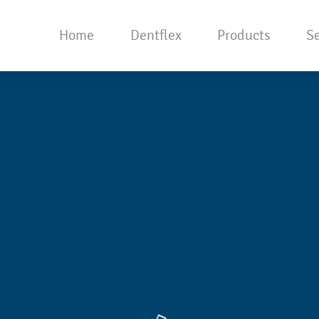
Home
Dentflex
Products
Se