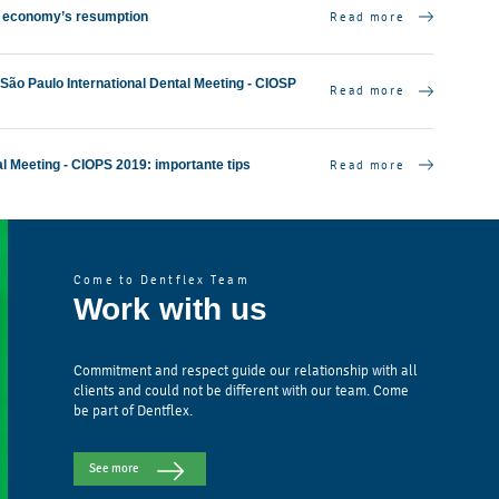
Read more
 economy’s resumption
7th São Paulo International Dental Meeting - CIOSP
Read more
Read more
al Meeting - CIOPS 2019: importante tips
Come to Dentflex Team
Work with us
Commitment and respect guide our relationship with all
clients and could not be different with our team. Come
be part of Dentflex.
See more