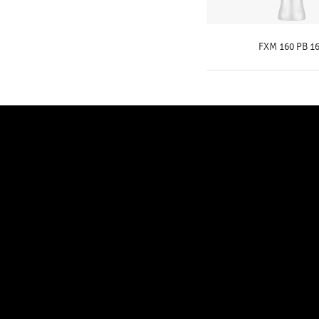
FXM 160 PB 16
KNOW MOR