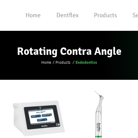
Home
Dentflex
Products
Se
Rotating Contra Angle
Endodontics
Home
Products