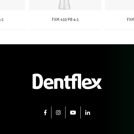
:1
FXM 410 PB 4:1
FXM
E
KNOW MORE
K
FACEBOOK
INSTAGRAM
YOUTUBE
LINKEDIN