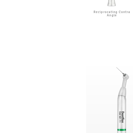
Reciprocating Contra
Angle