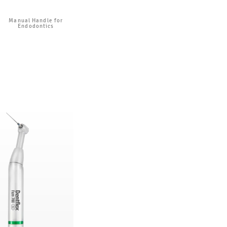
Manual Handle for
Endodontics