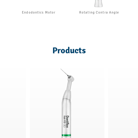
Endodontics Motor
Rotating Contra Angle
Products