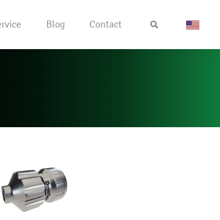
rvice
Blog
Contact