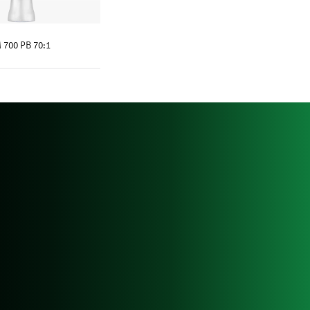
 700 PB 70:1
NOW MORE