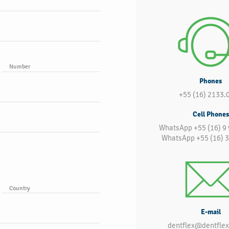
Number
Phones
+55 (16) 2133.
Cell Phones
WhatsApp +55 (16) 9
WhatsApp +55 (16) 
Country
E-mail
dentflex@dentflex