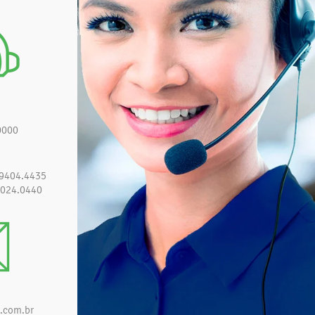
0000
 9404.4435
3024.0440
.com.br