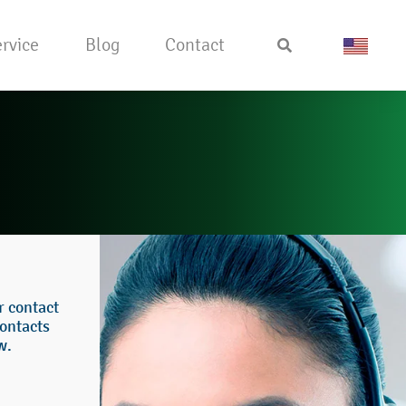
rvice
Blog
Contact
or contact
ontacts
w.