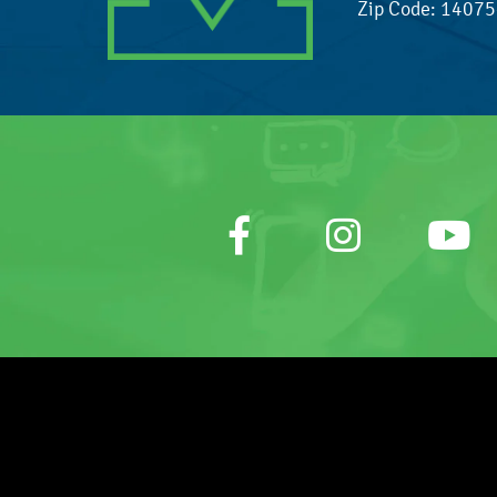
Zip Code: 1407