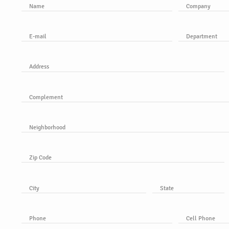
Name
Company
E-mail
Department
Address
Complement
Neighborhood
Zip Code
City
State
Phone
Cell Phone