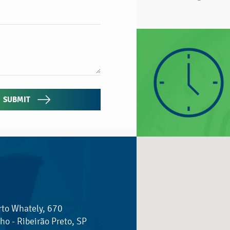
SUBMIT
rto Whately, 670
ho - Ribeirão Preto, SP