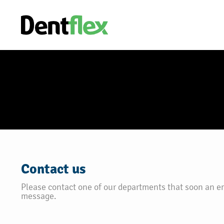
Contact us
Please contact one of our departments that soon an e
message.