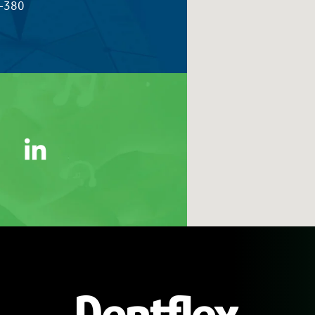
5-380