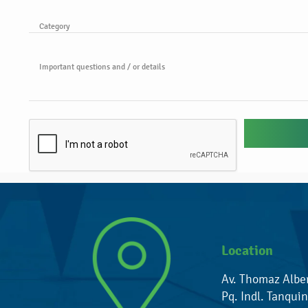
Category
Important questions and / or details
Location
Av. Thomaz Albe
Pq. Indl. Tanquin