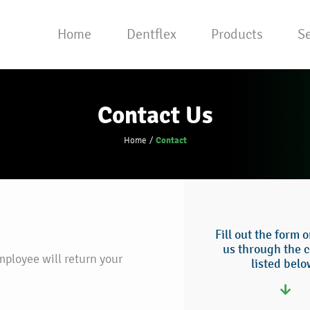
Home
Dentflex
Products
Se
Contact Us
Contact
Home
Fill out the form 
us through the c
mployee will return your
listed belo