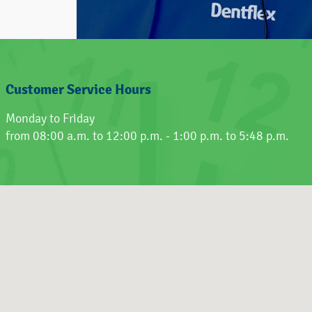
Customer Service Hours
Monday to Friday
from 08:00 a.m. to 12:00 p.m. - 1:00 p.m. to 5:48 p.m.